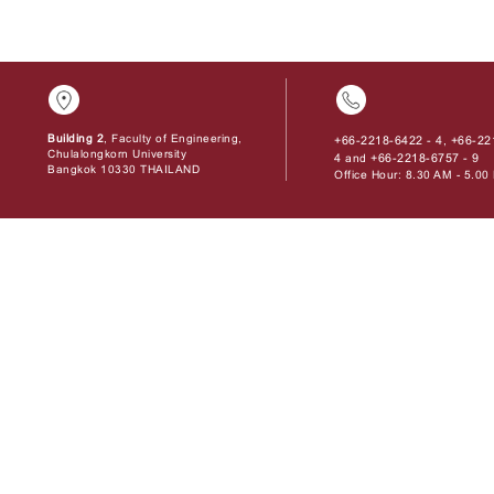
Building 2
, Faculty of Engineering,
+66-2218-6422 - 4
+66-22
,
Chulalongkorn University
4
+66-2218-6757 - 9
and
Bangkok 10330 THAILAND
Office Hour: 8.30 AM - 5.0