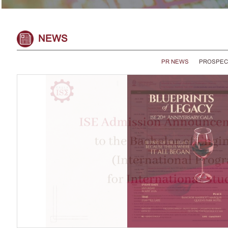
NEWS
PR NEWS
PROSPEC