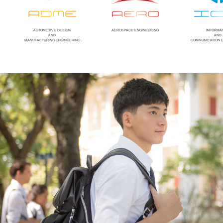
AUTOMOTIVE DESIGN
AEROSPACE ENGINEERING
INFORMA
AND
AND
MANUFACTURING ENGINEERING
COMMUNICATION 