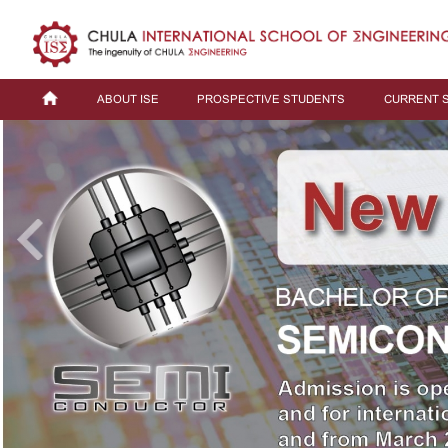
ABOUT ISE
PROSPECTIVE STUDENTS
CURRENT 