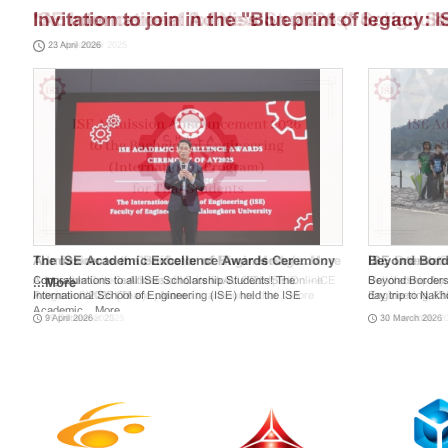
Invitation to join in the "Blueprint of legacy:
23 April 2026
Gala"
The ISE Academic Excellence Awards Ceremony
Beyond Borde
Congratulations to all ISE Scholarship Students! The
Beyond Borders 
...
More
International School of Engineering (ISE) held the ISE
day trip to Nak
Academic ...
More
9 April 2026
30 March 2026