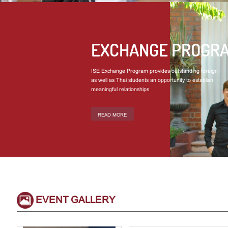
EXCHANGE PROGR
ISE Exchange Program provides outstanding foreign
as well as Thai students an opportunity to establish
meaningful relationships
READ MORE
EVENT GALLERY