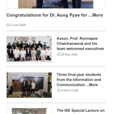
Congratulations for Dr. Aung Pyae for ...
More
2 June 2026
Assoc. Prof. Ronnapee
Chaichaowarat and his
team welcomed executives
...
More
26 May 2026
Three final-year students
from the Information and
Communication ...
More
6 March 2026
The ISE Special Lecture on