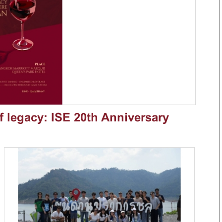
of legacy: ISE 20th Anniversary