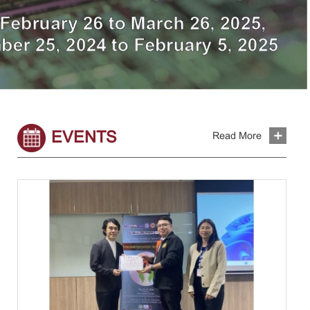
EVENTS
Read More