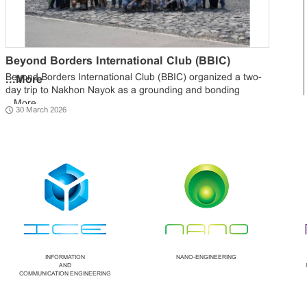
Beyond Borders International Club (BBIC)
Beyond Borders International Club (BBIC) organized a two-
...
More
day trip to Nakhon Nayok as a grounding and bonding
...
More
30 March 2026
INFORMATION
NANO-ENGINEERING
AND
COMMUNICATION ENGINEERING