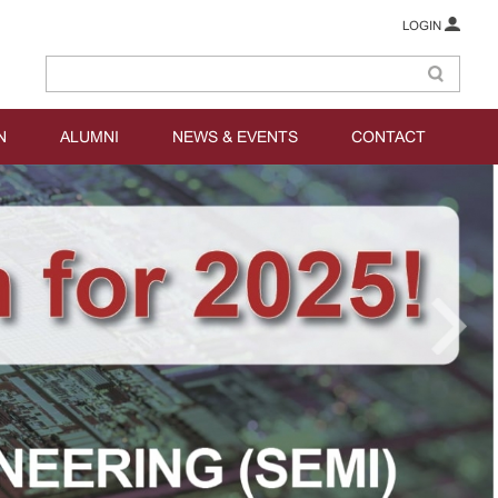
LOGIN
N
ALUMNI
NEWS & EVENTS
CONTACT
prev