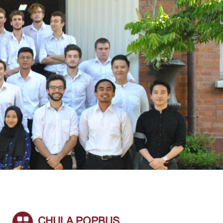
CHULA POPBUS