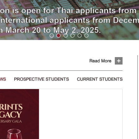
Read More
EWS
PROSPECTIVE STUDENTS
CURRENT STUDENTS