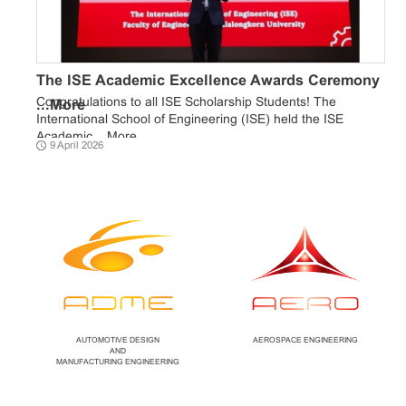
The ISE Academic Excellence Awards Ceremony
Congratulations to all ISE Scholarship Students! The
...
More
International School of Engineering (ISE) held the ISE
Academic ...
More
9 April 2026
AUTOMOTIVE DESIGN
AEROSPACE ENGINEERING
AND
MANUFACTURING ENGINEERING