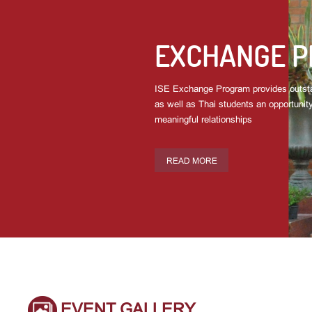
EXCHANGE 
ISE Exchange Program provides outsta
as well as Thai students an opportunity
meaningful relationships
READ MORE
EVENT GALLERY