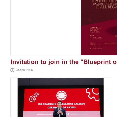
Invitation to join in the "Blueprint 
23 April 2026
Gala"