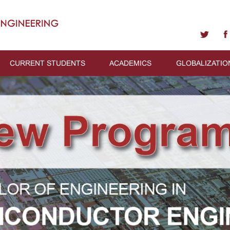
CURRENT STUDENTS
ACADEMICS
GLOBALIZATIO