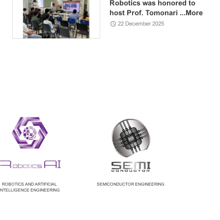
Robotics was honored to
host Prof. Tomonari ...
More
22 December 2025
ROBOTICS AND ARTIFICIAL
SEMICONDUCTOR ENGINEERING
INTELLIGENCE ENGINEERING