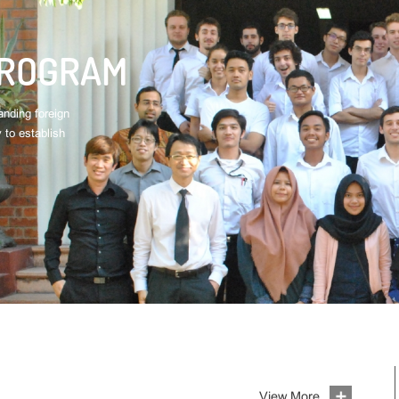
PROGRAM
nding foreign
 to establish
View More