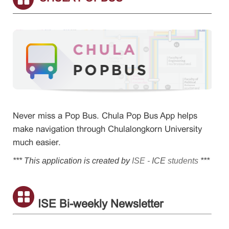
Never miss a Pop Bus. Chula Pop Bus App helps
make navigation through Chulalongkorn University
much easier.
*** This application is created by
ISE -
ICE
students
***
ISE Bi-weekly Newsletter