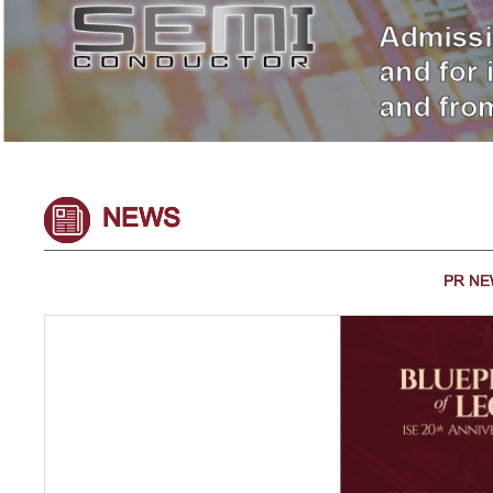
NEWS
PR N