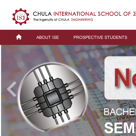
ABOUT ISE
PROSPECTIVE STUDENTS