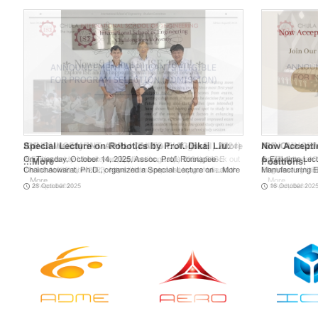
Special Lecture on Robotics by Prof. Dikai Liu:
Now Acceptin
On Tuesday, October 14, 2025, Assoc. Prof. Ronnapee
1. Full-time Lec
...
More
Positions!
Chaichaowarat, Ph.D., organized a Special Lecture on ...
More
Manufacturing En
28 October 2025
16 October 202