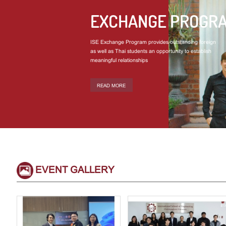
EXCHANGE PROGR
ISE Exchange Program provides outstanding foreign
as well as Thai students an opportunity to establish
meaningful relationships
READ MORE
EVENT GALLERY