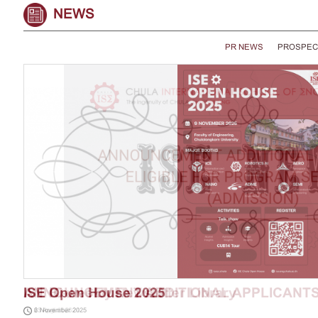
NEWS
PR NEWS
PROSPEC
ISE Open House 2025
6 November 2025