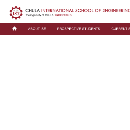
ABOUT ISE
PROSPECTIVE STUDENTS
CURRENT 