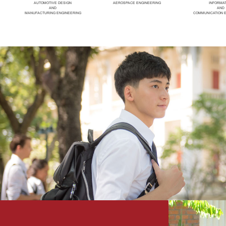
AUTOMOTIVE DESIGN
AEROSPACE ENGINEERING
INFORMA
AND
AND
MANUFACTURING ENGINEERING
COMMUNICATION 