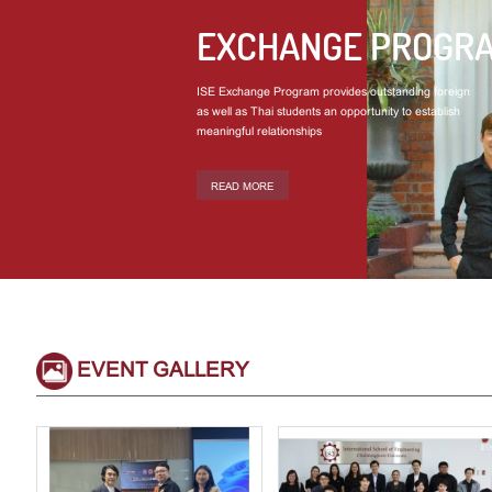
EXCHANGE PROGR
ISE Exchange Program provides outstanding foreign
as well as Thai students an opportunity to establish
meaningful relationships
READ MORE
EVENT GALLERY