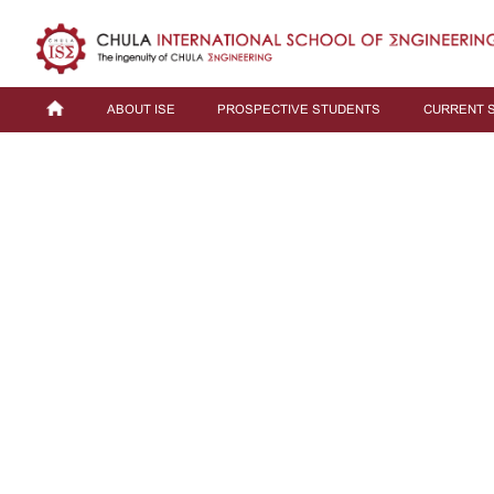
ABOUT ISE
PROSPECTIVE STUDENTS
CURRENT 