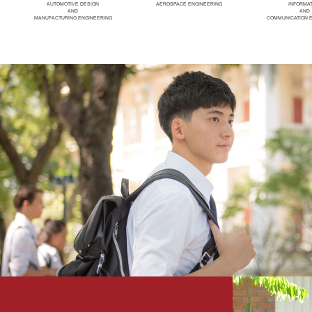
AUTOMOTIVE DESIGN
AEROSPACE ENGINEERING
INFORMA
AND
AND
MANUFACTURING ENGINEERING
COMMUNICATION 