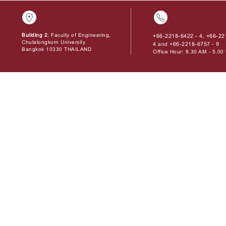
Building 2
, Faculty of Engineering,
+66-2218-6422 - 4
+66-22
,
Chulalongkorn University
4
+66-2218-6757 - 9
and
Bangkok 10330 THAILAND
Office Hour: 8.30 AM - 5.0