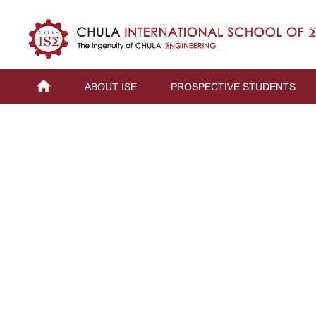
ABOUT ISE
PROSPECTIVE STUDENTS