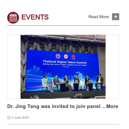
EVENTS
Read More
Dr. Jing Tang was invited to join panel ...
More
4 June 2024