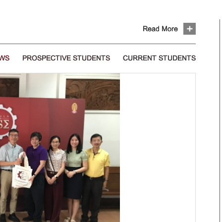
Read More
EWS
PROSPECTIVE STUDENTS
CURRENT STUDENTS