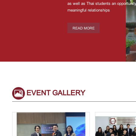
as well as Thai students an opportunity
meaningful relationships
READ MORE
EVENT GALLERY