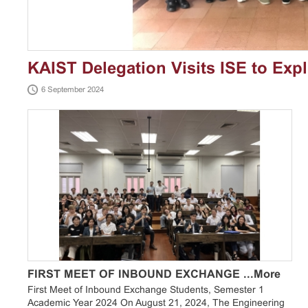
KAIST Delegation Visits ISE to Exp
6 September 2024
Engineering
FIRST MEET OF INBOUND EXCHANGE ...
More
First Meet of Inbound Exchange Students, Semester 1
Academic Year 2024 On August 21, 2024, The Engineering