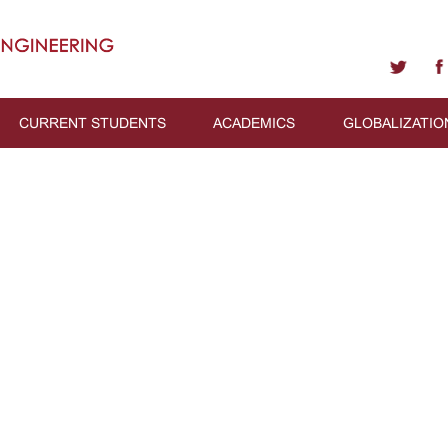
CURRENT STUDENTS
ACADEMICS
GLOBALIZATIO