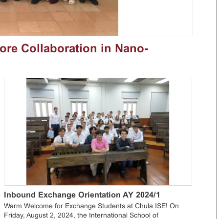
lore Collaboration in Nano-
Inbound Exchange Orientation AY 2024/1
Warm Welcome for Exchange Students at Chula ISE! On
Friday, August 2, 2024, the International School of