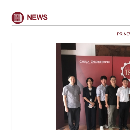
NEWS
PR N