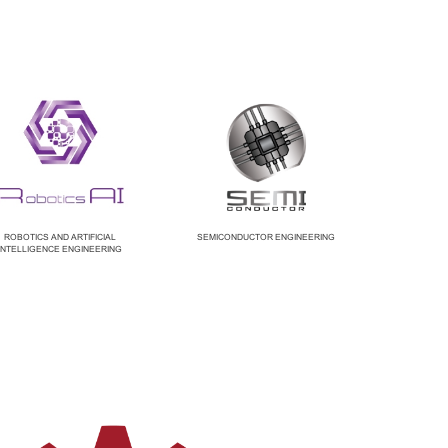
ROBOTICS AND ARTIFICIAL
SEMICONDUCTOR ENGINEERING
INTELLIGENCE ENGINEERING