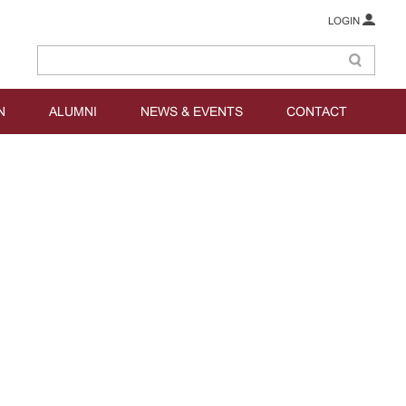
LOGIN
N
ALUMNI
NEWS & EVENTS
CONTACT