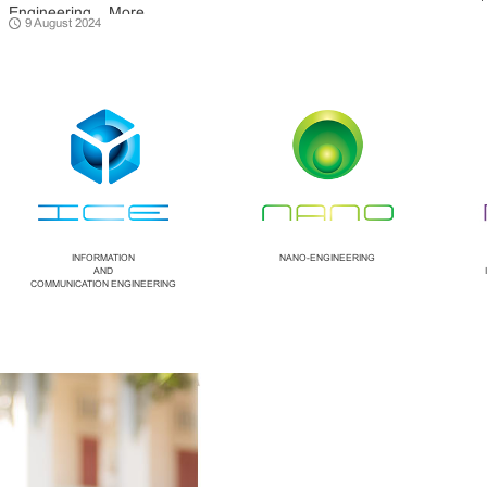
Engineering ...
More
9 August 2024
INFORMATION
NANO-ENGINEERING
AND
COMMUNICATION ENGINEERING