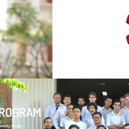
PROGRAM
nding foreign