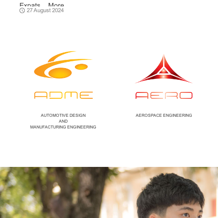
Expats ...
More
27 August 2024
AUTOMOTIVE DESIGN
AEROSPACE ENGINEERING
AND
MANUFACTURING ENGINEERING