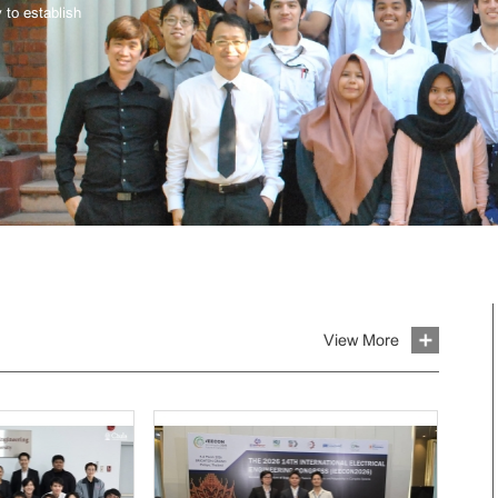
 to establish
View More