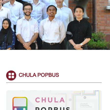
CHULA POPBUS