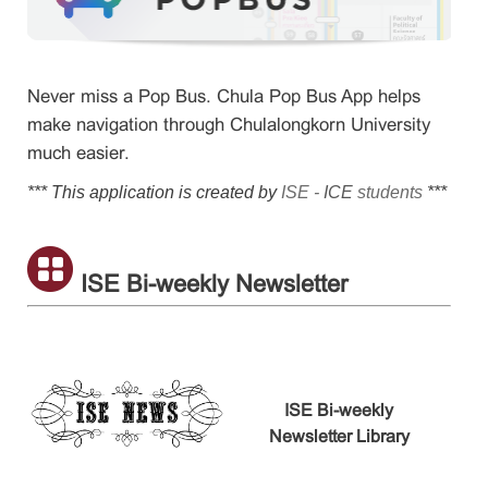
Never miss a Pop Bus. Chula Pop Bus App helps
make navigation through Chulalongkorn University
much easier.
*** This application is created by
ISE -
ICE
students
***
ISE Bi-weekly Newsletter
ISE Bi-weekly
Newsletter Library