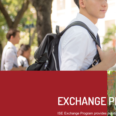
EXCHANGE 
ISE Exchange Program provides outsta