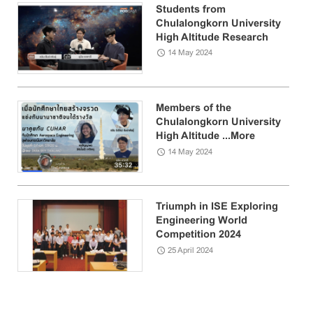
Students from
Chulalongkorn University
High Altitude Research
Club ...
More
14 May 2024
Members of the
Chulalongkorn University
High Altitude ...
More
14 May 2024
Triumph in ISE Exploring
Engineering World
Competition 2024
25 April 2024