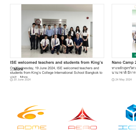
ISE welcomed teachers and students from King’s
Nano Camp 
On Wednesday, 19 June 2024, ISE welcomed teachers and
ทางหลักสูตรวิศ
...
More
students from King’s College International School Bangkok to
นานาชาติ มีการจ
visit ...
More
20 June 2024
24 May 2024