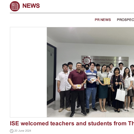
NEWS
PR NEWS
PROSPEC
ISE welcomed teachers and students from T
20 June 2024
International ...
More