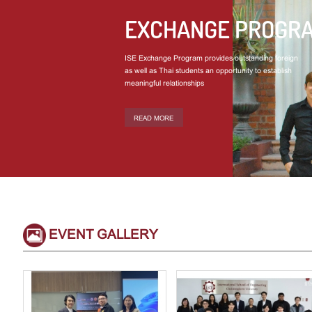
EXCHANGE PROGR
ISE Exchange Program provides outstanding foreign
as well as Thai students an opportunity to establish
meaningful relationships
READ MORE
EVENT GALLERY