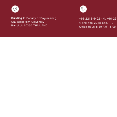
Building 2
, Faculty of Engineering,
+66-2218-6422 - 4
+66-22
,
Chulalongkorn University
4
+66-2218-6757 - 9
and
Bangkok 10330 THAILAND
Office Hour: 8.30 AM - 5.0