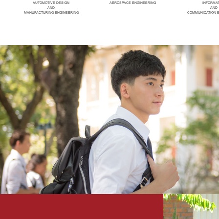
AUTOMOTIVE DESIGN
AEROSPACE ENGINEERING
INFORMA
AND
AND
MANUFACTURING ENGINEERING
COMMUNICATION 