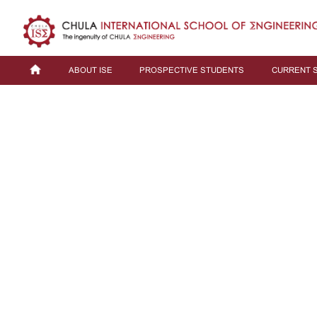
ABOUT ISE
PROSPECTIVE STUDENTS
CURRENT 