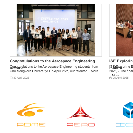
Graduation Request for Summer Session ...
ANNOUNCEMENT OF ADDITIONAL ...
Congratulations to the Aerospace Engineering
More
More
Falling Wall
ANNOUNCEME
ISE Explori
Graduation Request for Summer Session Academic Year 2023
Applicants can check your application status through ISE
Congratulations to the Aerospace Engineering students from
Falling Walls La
Applicants can 
ISE Exploring E
...
More
...
More
Announcement for Students who have registered the total
Online Admission 2023: https://admission.ise.eng.chula.ac.th
Chulalongkorn University! On April 25th, our talented ...
More
กับงาน Falling W
Online Admission
2025] - The fina
...
...
More
More
...
...
More
More
19 June 2024
24 January 2023
30 April 2025
23 May 2024
20 January 202
25 April 2025