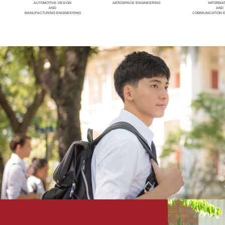
AUTOMOTIVE DESIGN
AEROSPACE ENGINEERING
INFORMA
AND
AND
MANUFACTURING ENGINEERING
COMMUNICATION 