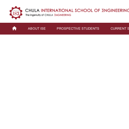
ABOUT ISE
PROSPECTIVE STUDENTS
CURRENT 