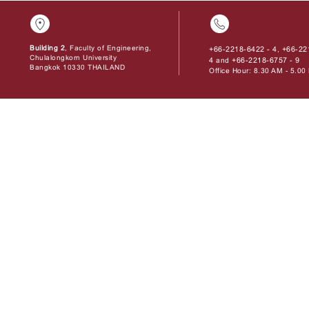
Building 2
, Faculty of Engineering,
+66-2218-6422 - 4
+66-22
,
Chulalongkorn University
4
+66-2218-6757 - 9
and
Bangkok 10330 THAILAND
Office Hour: 8.30 AM - 5.0