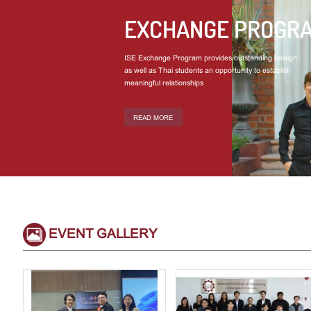
EXCHANGE PROGR
ISE Exchange Program provides outstanding foreign
as well as Thai students an opportunity to establish
meaningful relationships
READ MORE
EVENT GALLERY