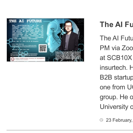
The AI Fu
The AI Futu
PM via Zoo
at SCB10X a
insurtech. 
B2B startup.
one from U
group. He o
University 
23 February