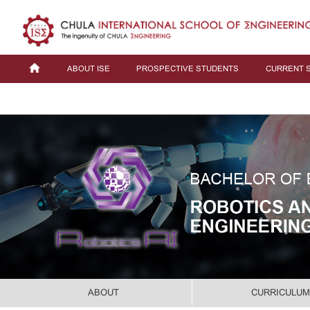
ABOUT ISE
PROSPECTIVE STUDENTS
CURRENT 
ABOUT
CURRICULUM