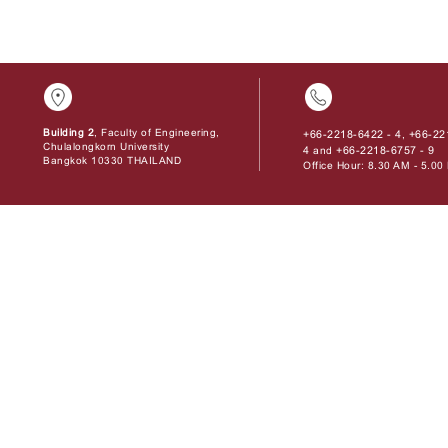
Building 2
, Faculty of Engineering,
+66-2218-6422 - 4
+66-22
,
Chulalongkorn University
4
+66-2218-6757 - 9
and
Bangkok 10330 THAILAND
Office Hour: 8.30 AM - 5.0