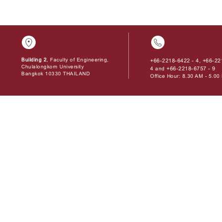
Building 2
, Faculty of Engineering,
+66-2218-6422 - 4
+66-22
,
Chulalongkorn University
4
+66-2218-6757 - 9
and
Bangkok 10330 THAILAND
Office Hour: 8.30 AM - 5.0