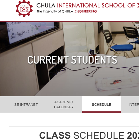
ACADEMIC
ISE INTRANET
SCHEDULE
INTE
CALENDAR
CLASS
SCHEDULE
20