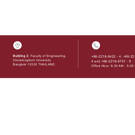
Building 2
, Faculty of Engineering,
+66-2218-6422 - 4
+66-22
,
Chulalongkorn University
4
+66-2218-6757 - 9
and
Bangkok 10330 THAILAND
Office Hour: 8.30 AM - 5.0