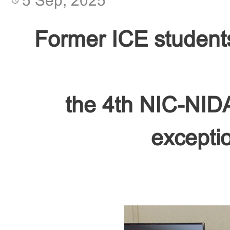
5 Sep, 2025
Former ICE student
the 4th NIC-NIDA
exceptio