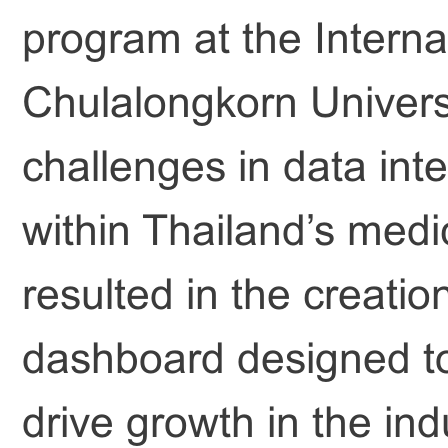
program at the Interna
Chulalongkorn Universit
challenges in data int
within Thailand’s medi
resulted in the creatio
dashboard designed to
drive growth in the ind