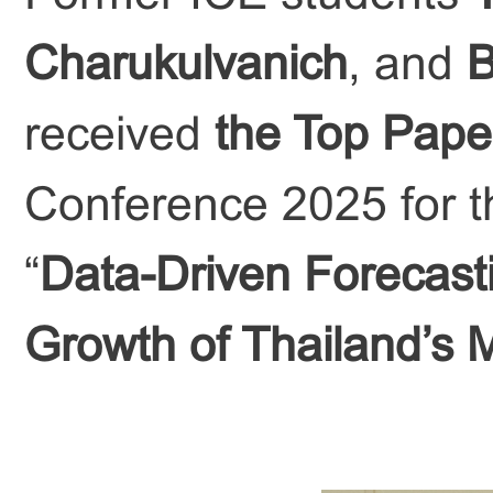
Charukulvanich
, and
B
received
the Top Pape
Conference 2025 for th
“
Data-Driven Forecasti
Growth of Thailand’s 