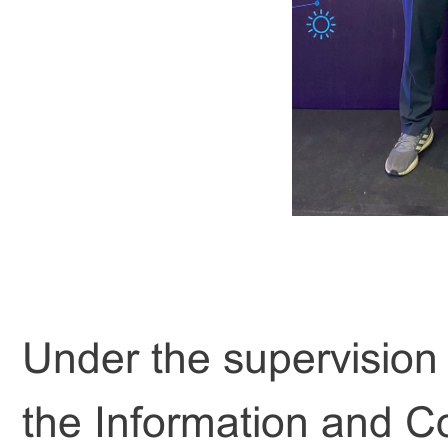
Under the supervision
the Information and C