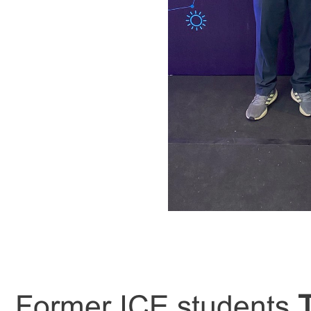
Former ICE students