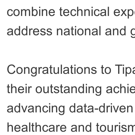
combine technical expe
address national and g
Congratulations to Tip
their outstanding achi
advancing data-driven
healthcare and touris