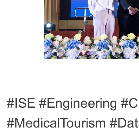
#ISE #Engineering #C
#MedicalTourism #Dat