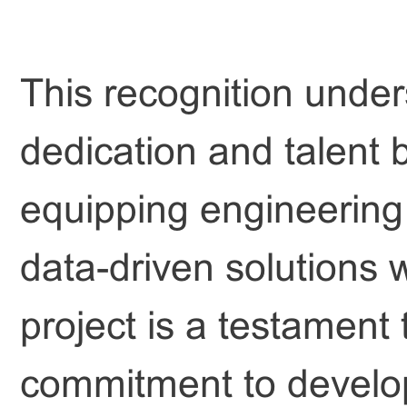
This recognition under
dedication and talent 
equipping engineering s
data-driven solutions 
project is a testament
commitment to develo