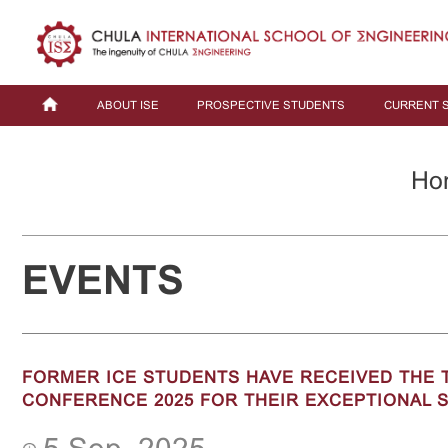
ABOUT ISE
PROSPECTIVE STUDENTS
CURRENT 
Ho
EVENTS
FORMER ICE STUDENTS HAVE RECEIVED THE T
CONFERENCE 2025 FOR THEIR EXCEPTIONAL S