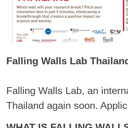
Falling Walls Lab Thailan
Falling Walls Lab, an intern
Thailand again soon. Applic
WHAT IS FALLING WALL