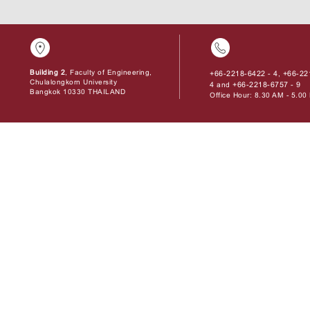
Building 2
, Faculty of Engineering,
+66-2218-6422 - 4
+66-22
,
Chulalongkorn University
4
+66-2218-6757 - 9
and
Bangkok 10330 THAILAND
Office Hour: 8.30 AM - 5.0