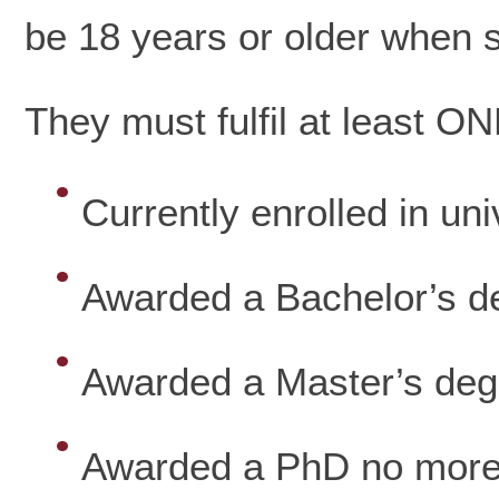
be 18 years or older when su
They must fulfil at least ON
Currently enrolled in uni
Awarded a Bachelor’s d
Awarded a Master’s deg
Awarded a PhD no more 