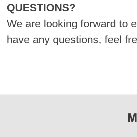
QUESTIONS?
We are looking forward to ex
have any questions, feel fre
M