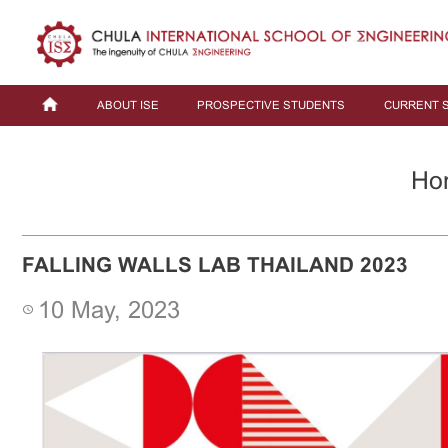
ABOUT ISE
PROSPECTIVE STUDENTS
CURRENT 
Ho
FALLING WALLS LAB THAILAND 2023
10 May, 2023