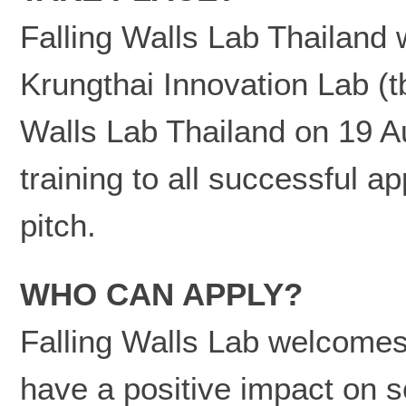
Falling Walls Lab Thailand 
Krungthai Innovation Lab (t
Walls Lab Thailand on 19 A
training to all successful a
pitch.
WHO CAN APPLY?
Falling Walls Lab welcomes 
have a positive impact on s