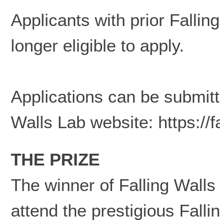
Applicants with prior Fallin
longer eligible to apply.
Applications can be submitte
Walls Lab website:
https://
THE PRIZE
The winner of Falling Walls 
attend the prestigious Fal