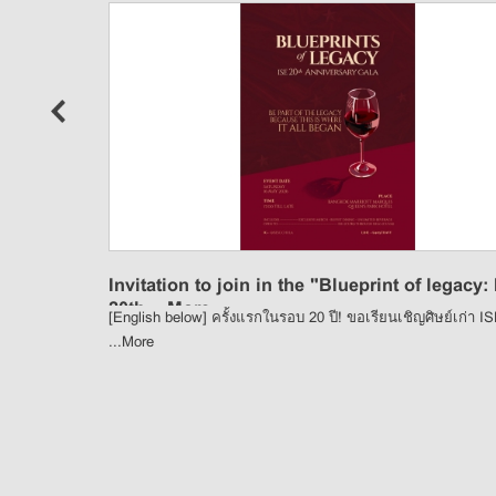
n
Invitation to join in the "Blueprint of legacy:
20th ...
More
[English below] ครั้งแรกในรอบ 20 ปี! ขอเรียนเชิญศิษย์เก่า I
...
More