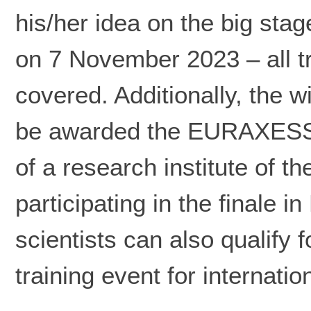
his/her idea on the big stag
on 7 November 2023 – all 
covered. Additionally, the w
be awarded the EURAXESS A
of a research institute of 
participating in the finale i
scientists can also qualify
training event for internatio