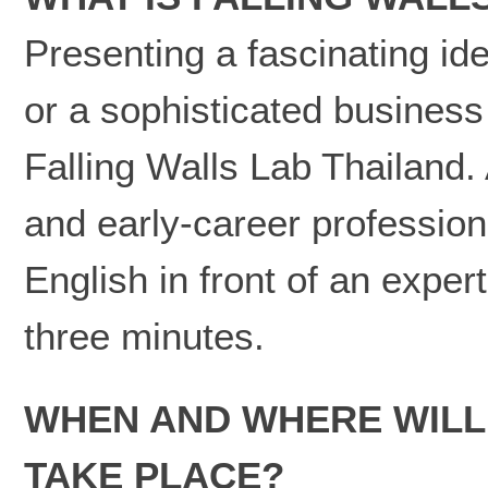
Presenting a fascinating id
or a sophisticated business
Falling Walls Lab Thailand.
and early-career professional
English in front of an expert
three minutes.
WHEN AND WHERE WILL 
TAKE PLACE?