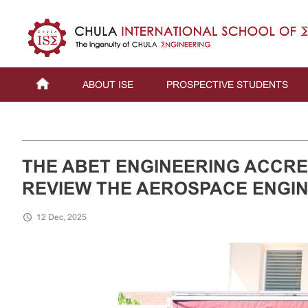
ABOUT ISE
PROSPECTIVE STUDENTS
THE ABET ENGINEERING ACCRED
REVIEW THE AEROSPACE ENGI
12 Dec, 2025