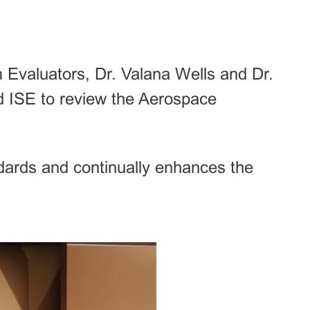
Evaluators, Dr. Valana Wells and Dr.
d ISE to review the Aerospace
dards and continually enhances the