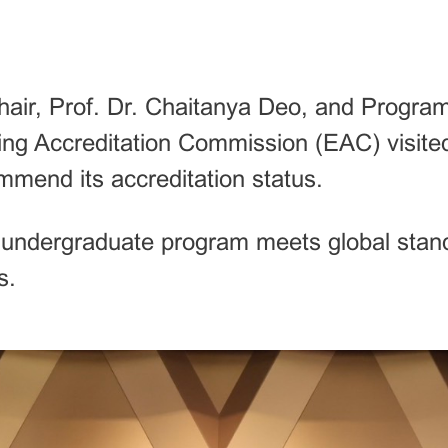
r, Prof. Dr. Chaitanya Deo, and Program 
ng Accreditation Commission (EAC) visite
end its accreditation status.
e undergraduate program meets global stan
s.