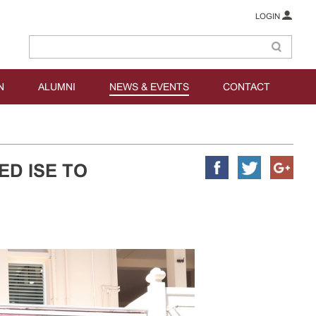
LOGIN
N
ALUMNI
NEWS & EVENTS
CONTACT
ED ISE TO