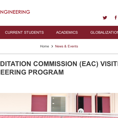
CURRENT STUDENTS
ACADEMICS
GLOBALIZATIO
›
Home
News & Events
ITATION COMMISSION (EAC) VISIT
NEERING PROGRAM