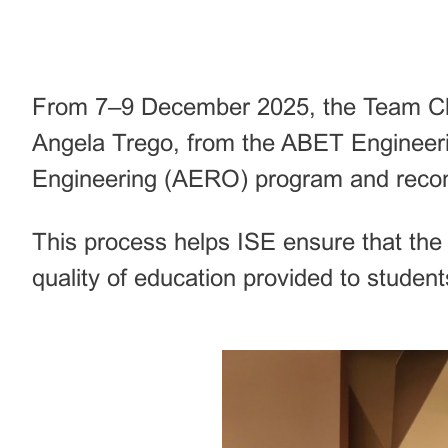
From 7–9 December 2025, the Team Chai
Angela Trego, from the ABET Engineeri
Engineering (AERO) program and recomm
This process helps ISE ensure that th
quality of education provided to student