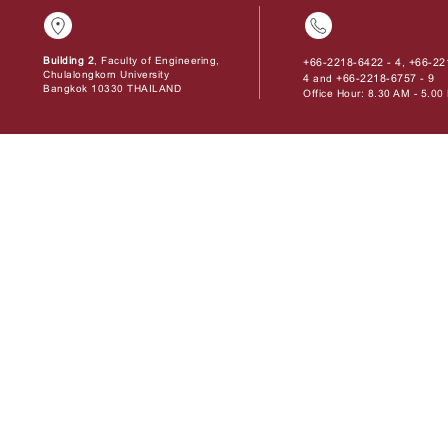
Building 2
, Faculty of Engineering,
+66-2218-6422 - 4
+66-22
,
Chulalongkorn University
4
+66-2218-6757 - 9
and
Bangkok 10330 THAILAND
Office Hour: 8.30 AM - 5.0