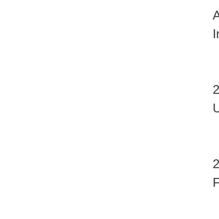
A
I
U
F