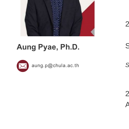
2
Aung Pyae, Ph.D.
S
aung.p@chula.ac.th
2
A