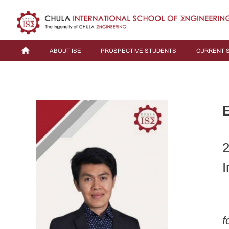
ABOUT ISE
PROSPECTIVE STUDENTS
CURRENT 
2
I
f