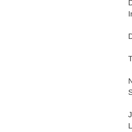
D
I
D
T
N
S
J
L