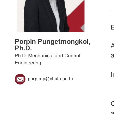
Porpin Pungetmongkol,
A
Ph.D.
a
Ph.D. Mechanical and Control
Engineering
I
porpin.p@chula.ac.th
a