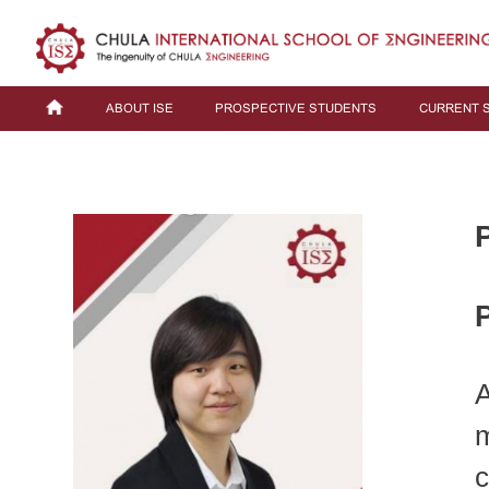
ABOUT ISE
PROSPECTIVE STUDENTS
CURRENT 
P
A
m
c