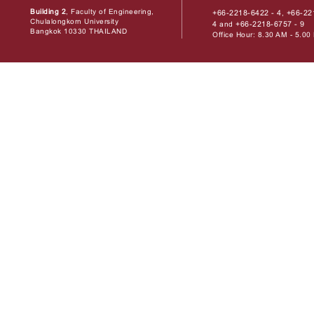
Building 2
, Faculty of Engineering,
+66-2218-6422 - 4
+66-22
,
Chulalongkorn University
4
+66-2218-6757 - 9
and
Bangkok 10330 THAILAND
Office Hour: 8.30 AM - 5.0