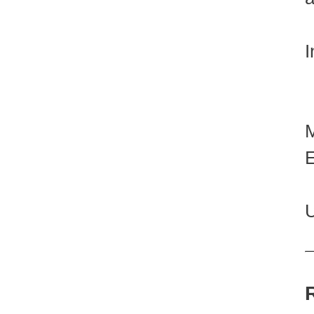
I
E
U