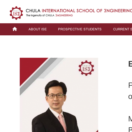
ABOUT ISE
PROSPECTIVE STUDENTS
CURRENT 
P
o
M