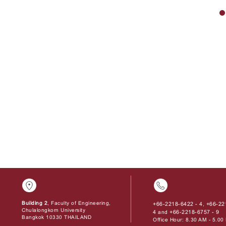
Building 2
, Faculty of Engineering,
+66-2218-6422 - 4
+66-22
,
Chulalongkorn University
4
+66-2218-6757 - 9
and
Bangkok 10330 THAILAND
Office Hour: 8.30 AM - 5.0