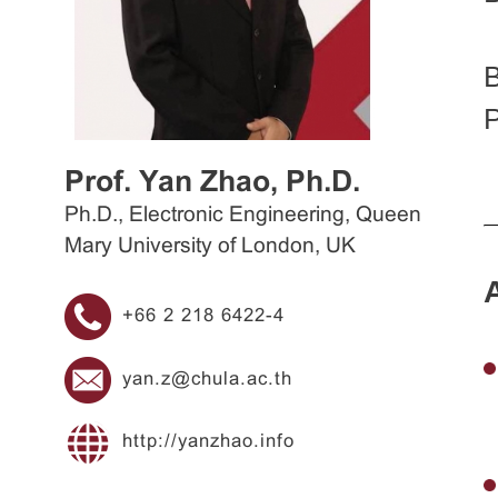
B
P
Prof. Yan Zhao, Ph.D.
Ph.D., Electronic Engineering, Queen
Mary University of London, UK
+66 2 218 6422-4
yan.z@chula.ac.th
http://yanzhao.info