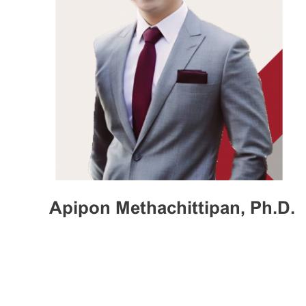
Apipon Methachittipan, Ph.D.