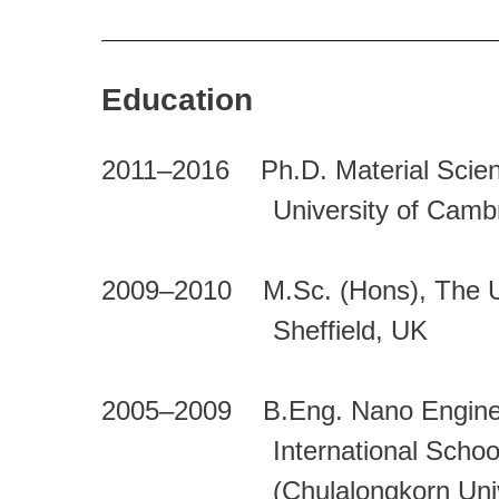
Education
2011–2016 Ph.D. Material Scienc
University of Cambrid
2009–2010 M.Sc. (Hons), The Uni
Sheffield, UK
2005–2009 B.Eng. Nano Engine
International School of
(Chulalongkorn Universi