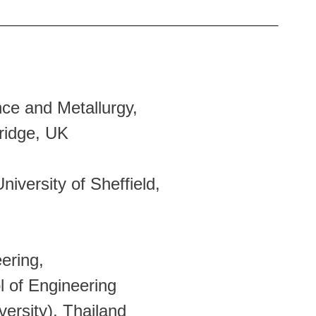
e and Metallurgy,
ge, UK
versity of Sheffield,
ering,
 Engineering
ty), Thailand