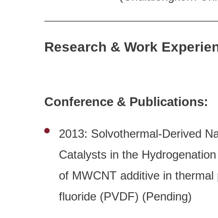
Research & Work Experie
Conference & Publications:
2013: Solvothermal-Derived Na
Catalysts in the Hydrogenatio
of MWCNT additive in thermal p
fluoride (PVDF) (Pending)