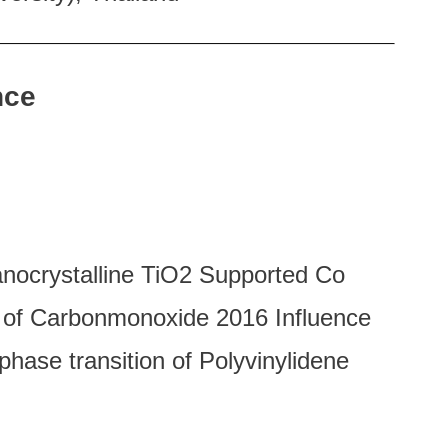
nce
nocrystalline TiO2 Supported Co
n of Carbonmonoxide 2016 Influence
hase transition of Polyvinylidene