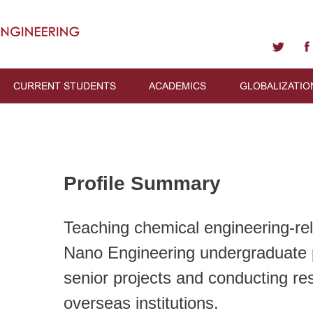
CURRENT STUDENTS
ACADEMICS
GLOBALIZATIO
Profile Summary
Teaching chemical engineering-rela
Nano Engineering undergraduate 
senior projects and conducting res
overseas institutions.