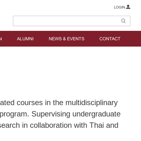
LOGIN
N
ALUMNI
NEWS & EVENTS
CONTACT
ted courses in the multidisciplinary
program. Supervising undergraduate
earch in collaboration with Thai and