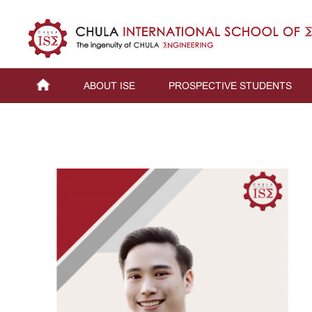
ABOUT ISE
PROSPECTIVE STUDENTS