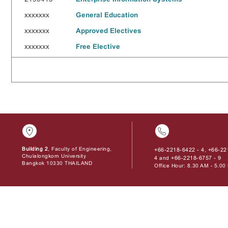
xxxxxxx
General Education
xxxxxxx
Approved Electives
xxxxxxx
Free Elective
Building 2
, Faculty of Engineering,
+66-2218-6422 - 4
+66-22
,
Chulalongkorn University
4
+66-2218-6757 - 9
and
Bangkok 10330 THAILAND
Office Hour: 8.30 AM - 5.0