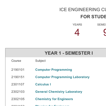
ICE ENGINEERING 
FOR STUDE
YEARS
SEME
4
YEAR 1 - SEMESTER I
Course
Subject
2190101
Computer Programming
2190151
Computer Programming Laboratory
2301107
Calculus I
2302103
General Chemistry Laboratory
2302105
Chemistry for Engineers