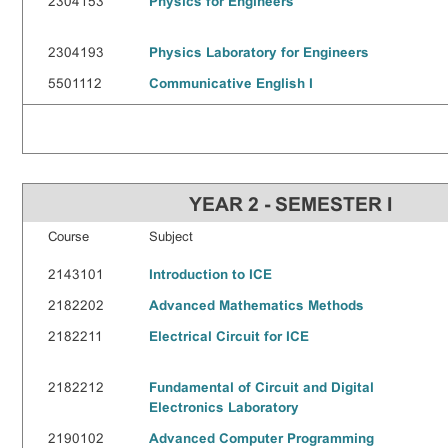
2304153
Physics for Engineers
2304193
Physics Laboratory for Engineers
5501112
Communicative English I
YEAR 2 - SEMESTER I
Course
Subject
2143101
Introduction to ICE
2182202
Advanced Mathematics Methods
2182211
Electrical Circuit for ICE
2182212
Fundamental of Circuit and Digital
Electronics Laboratory
2190102
Advanced Computer Programming