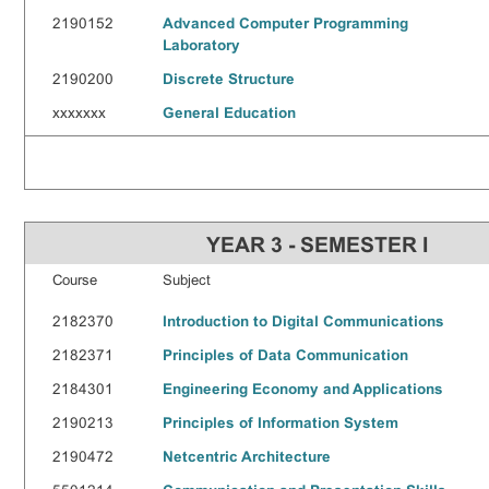
2190152
Advanced Computer Programming
Laboratory
2190200
Discrete Structure
xxxxxxx
General Education
YEAR 3 - SEMESTER I
Course
Subject
2182370
Introduction to Digital Communications
2182371
Principles of Data Communication
2184301
Engineering Economy and Applications
2190213
Principles of Information System
2190472
Netcentric Architecture