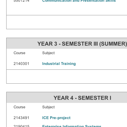
5501214
Communication and Presentation Skills
YEAR 3 - SEMESTER III (SUMMER
Course
Subject
2140301
Industrial Training
YEAR 4 - SEMESTER I
Course
Subject
2143491
ICE Pre-project
2190415
Enterprise Information Systems