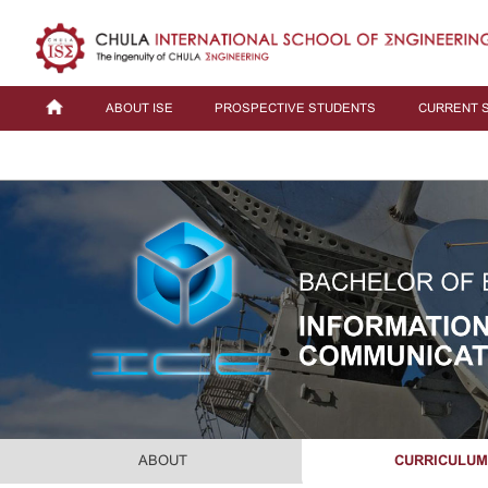
ABOUT ISE
PROSPECTIVE STUDENTS
CURRENT 
ABOUT
CURRICULU