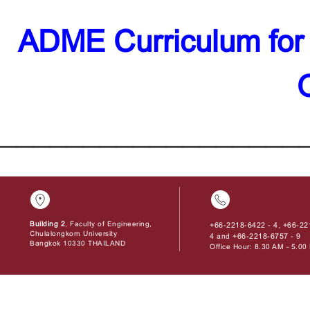
ADME Curriculum for
__________________
Building 2
, Faculty of Engineering,
+66-2218-6422 - 4
+66-22
,
Chulalongkorn University
4
+66-2218-6757 - 9
and
Bangkok 10330 THAILAND
Office Hour: 8.30 AM - 5.0