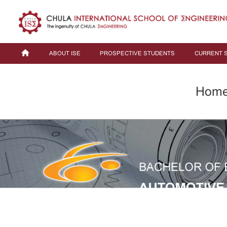
ABOUT ISE
PROSPECTIVE STUDENTS
CURRENT 
Hom