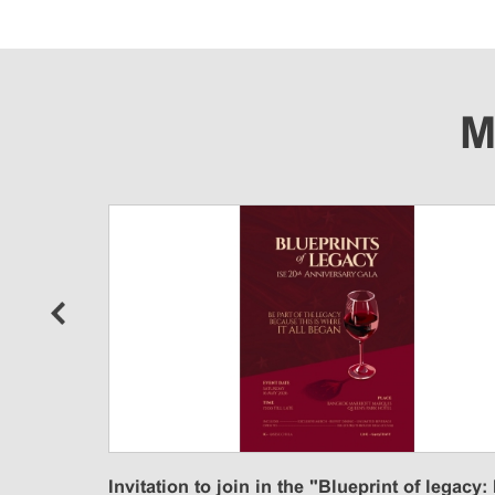
M
n
Invitation to join in the "Blueprint of legacy: