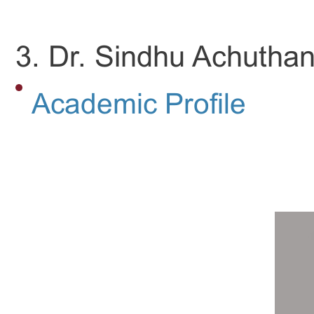
3. Dr. Sindhu Achuthan
Academic Profile