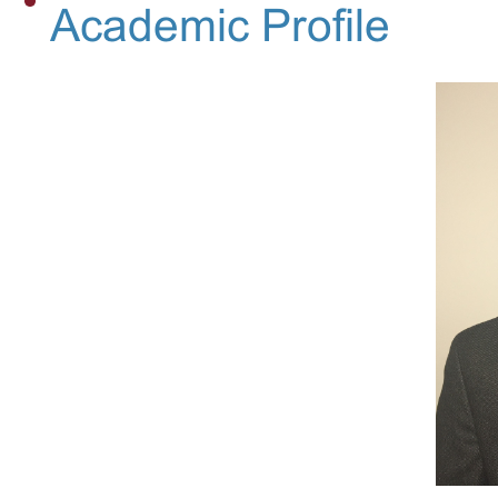
Academic Profile