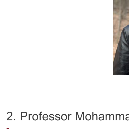
2. Professor Mohamm