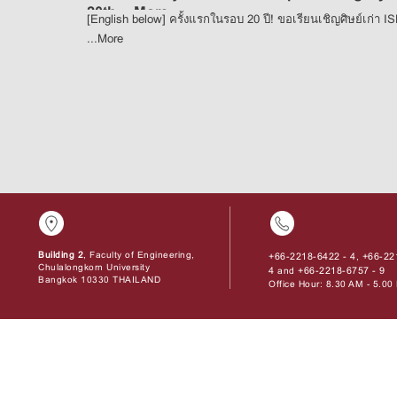
20th ...
More
[English below] ครั้งแรกในรอบ 20 ปี! ขอเรียนเชิญศิษย์เก่า I
...
More
Building 2
, Faculty of Engineering,
+66-2218-6422 - 4
+66-22
,
Chulalongkorn University
4
+66-2218-6757 - 9
and
Bangkok 10330 THAILAND
Office Hour: 8.30 AM - 5.0