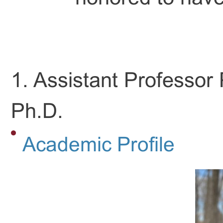
1. Assistant Professo
Ph.D.
Academic Profile