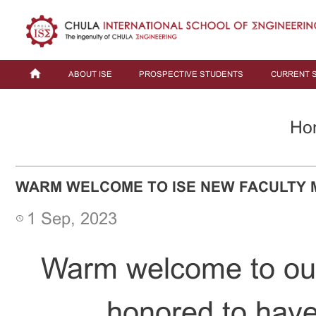
ABOUT ISE
PROSPECTIVE STUDENTS
CURRENT 
Ho
WARM WELCOME TO ISE NEW FACULTY
1 Sep, 2023
Warm welcome to ou
honored to have 