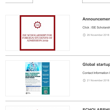
Announcement 
Click : ISE Scholars
26 November 2018
Global startu
Contact Informat
21 November 2018
SCHOLARSHI