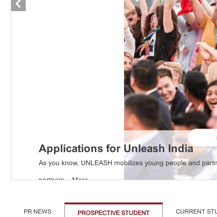
Applications for Unleash India
As you know, UNLEASH mobilizes young people and partner
partners ...
More
PR NEWS
CURRENT ST
PROSPECTIVE STUDENT