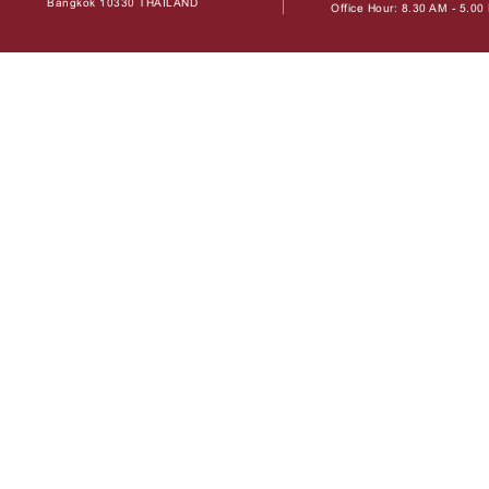
Bangkok 10330 THAILAND
Office Hour: 8.30 AM - 5.0