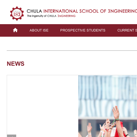
ABOUT ISE
PROSPECTIVE STUDENTS
CURRENT 
NEWS