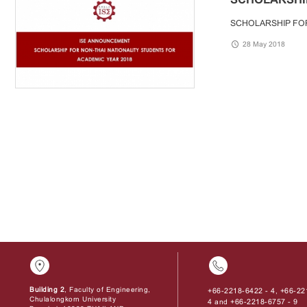
SCHOLARSHIP FOR
28 May 2018
Building 2
, Faculty of Engineering,
+66-2218-6422 - 4
+66-22
,
Chulalongkorn University
4
+66-2218-6757 - 9
and