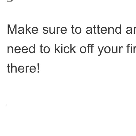
Make sure to attend an
need to kick off your f
there!