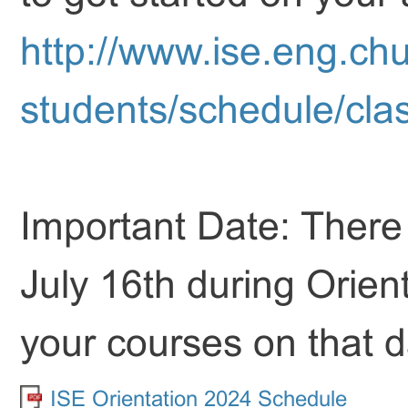
http://www.ise.eng.chu
students/schedule/cla
Important Date: There w
July 16th during Orient
your courses on that da
ISE Orientation 2024 Schedule