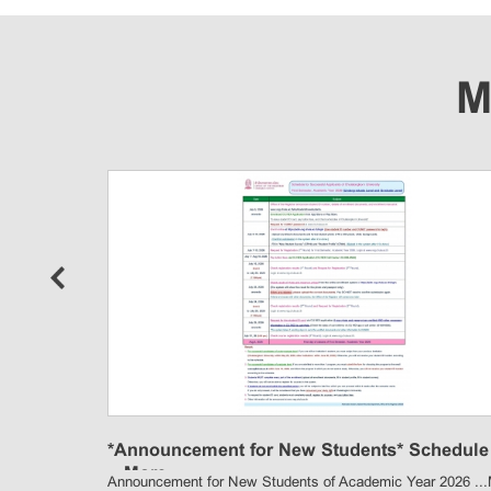
M
p
*Announcement for New Students* Schedule 
...
More
Announcement for New Students of Academic Year 2026 ...