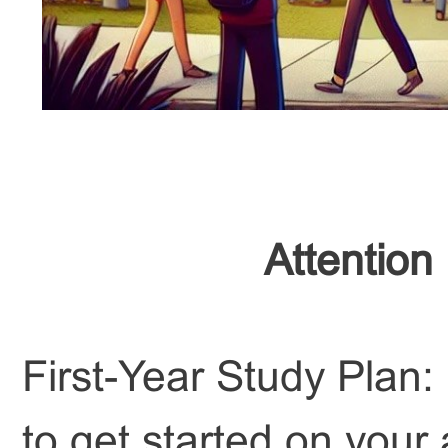
Attention
First-Year Study Plan:
to get started on your