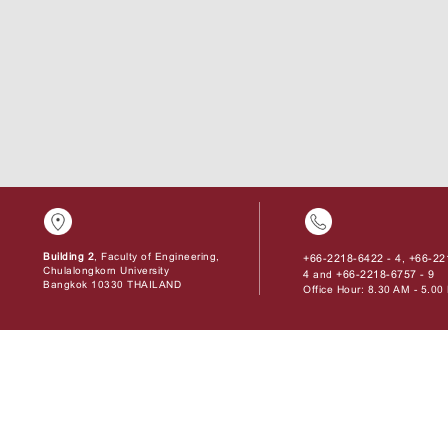
Building 2
, Faculty of Engineering,
+66-2218-6422 - 4
+66-22
,
Chulalongkorn University
4
+66-2218-6757 - 9
and
Bangkok 10330 THAILAND
Office Hour: 8.30 AM - 5.0