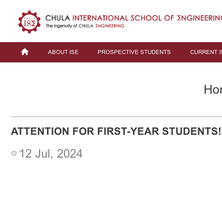
ABOUT ISE
PROSPECTIVE STUDENTS
CURRENT 
Ho
ATTENTION FOR FIRST-YEAR STUDENTS!
12 Jul, 2024