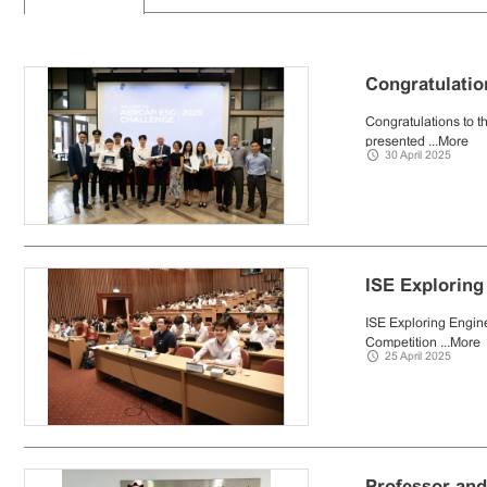
Congratulatio
Congratulations to t
presented ...
More
30 April 2025
ISE Exploring
ISE Exploring Engine
Competition ...
More
25 April 2025
Professor and