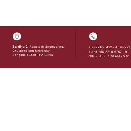
Building 2
, Faculty of Engineering,
+66-2218-6422 - 4
+66-22
,
Chulalongkorn University
4
+66-2218-6757 - 9
and
Bangkok 10330 THAILAND
Office Hour: 8.30 AM - 5.0