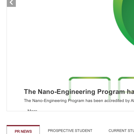
The Nano-Engineering Program has
...
More
The Nano-Engineering Program has been accredited by ABE
...
More
PROSPECTIVE STUDENT
CURRENT ST
PR NEWS