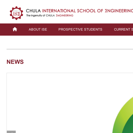
ABOUT ISE
PROSPECTIVE STUDENTS
CURRENT 
NEWS