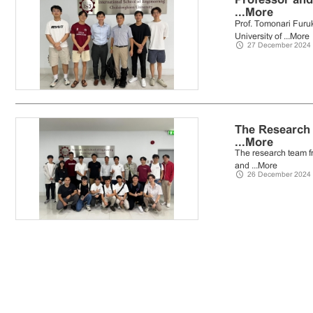
...
More
Prof. Tomonari Furu
University of ...
More
27 December 2024
The Research 
...
More
The research team fr
and ...
More
26 December 2024