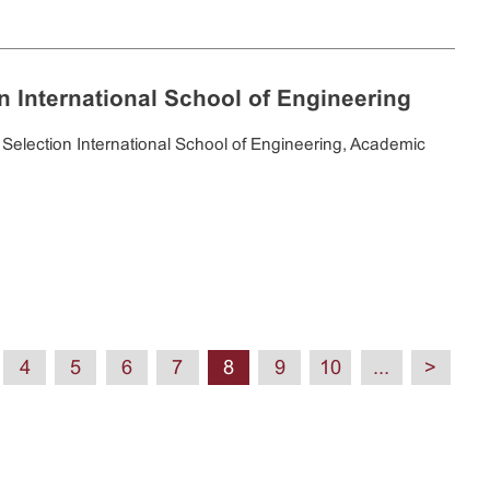
on International School of Engineering
Selection International School of Engineering, Academic
4
5
6
7
8
9
10
...
>