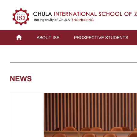
ABOUT ISE
PROSPECTIVE STUDENTS
NEWS