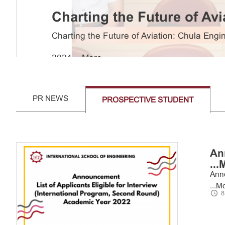
Charting the Future of Av
Leaders in ...
More
Charting the Future of Aviation: Chula En
2024 ...
More
PR NEWS
PROSPECTIVE STUDENT
An
...
Anno
...
Mo
8