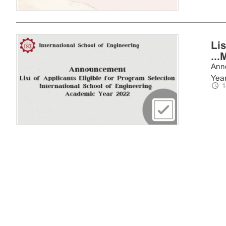
Li
...
Anno
Year 
1