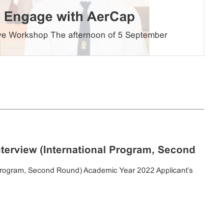
ts Engage with AerCap
sive Workshop The afternoon of 5 September
nterview (International Program, Second
al Program, Second Round) Academic Year 2022 Applicant’s