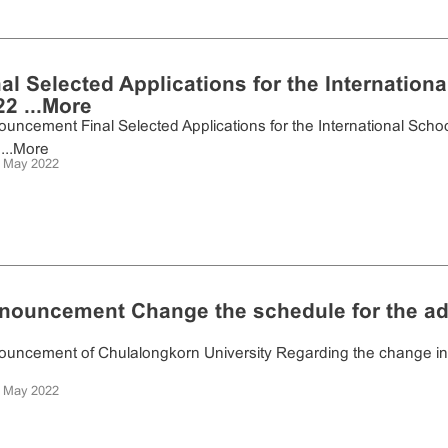
nal Selected Applications for the Internatio
2 ...
More
uncement Final Selected Applications for the International Sch
...
More
 May 2022
nouncement Change the schedule for the a
uncement of Chulalongkorn University Regarding the change in th
 May 2022