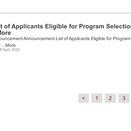
st of Applicants Eligible for Program Selecti
More
uncement Announcement List of Applicants Eligible for Program 
...
More
8 April 2022
<
1
2
3