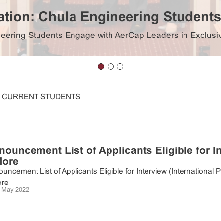
iation: Chula Engineering Studen
gineering Students Engage with AerCap Leaders in Exclu
CURRENT STUDENTS
nouncement List of Applicants Eligible for I
More
uncement List of Applicants Eligible for Interview (Internation
re
 May 2022