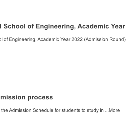
nal School of Engineering, Academic Year
ool of Engineering, Academic Year 2022 (Admission Round)
dmission process
e Admission Schedule for students to study in ...
More