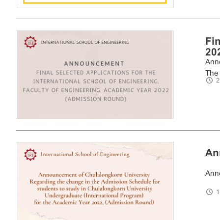
Fi
202
Anno
The 
2
An
Anno
1