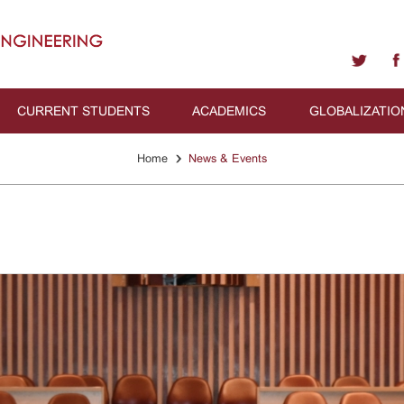
CURRENT STUDENTS
ACADEMICS
GLOBALIZATIO
›
Home
News & Events