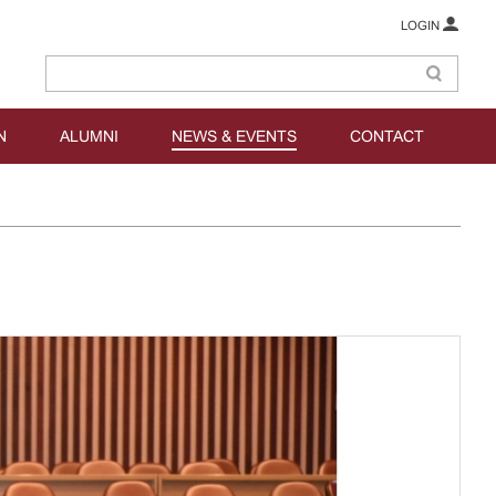
LOGIN
N
ALUMNI
NEWS & EVENTS
CONTACT