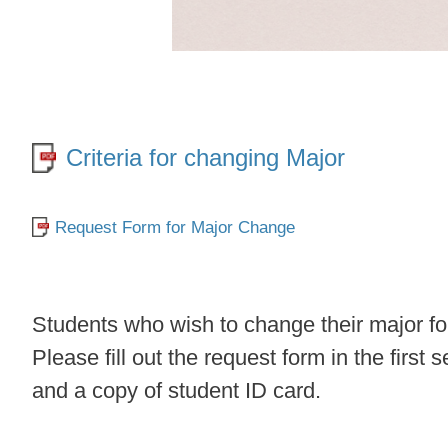
Criteria for changing Major
Request Form for Major Change
​Students who wish to change their major 
Please fill out the request form in the firs
and a copy of student ID card.