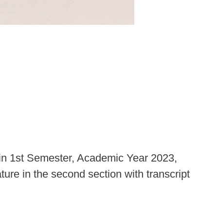
 in 1st Semester, Academic Year 2023,
ture in the second section with transcript