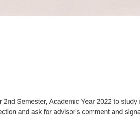
for 2nd Semester, Academic Year 2022 to study
t section and ask for advisor's comment and signa