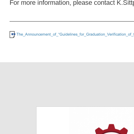
For more information, please contact K.Sit
The_Announcement_of_“Guidelines_for_Graduation_Verification_of_t