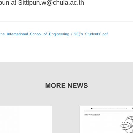
tpun at Sittipun.w@chula.ac.th
he_International_School_of_Engineering_(ISE)’s_Students”.pdf
MORE NEWS