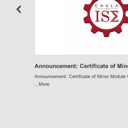
ore
Announcement: Certificate of Mino
Announcement: Certificate of Minor Module
...
More