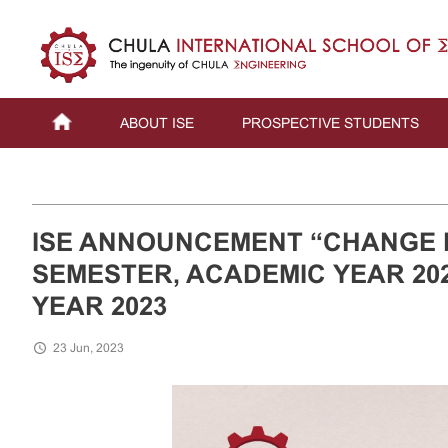
ABOUT ISE
PROSPECTIVE STUDENTS
ISE ANNOUNCEMENT “CHANGE 
SEMESTER, ACADEMIC YEAR 202
YEAR 2023
23 Jun, 2023