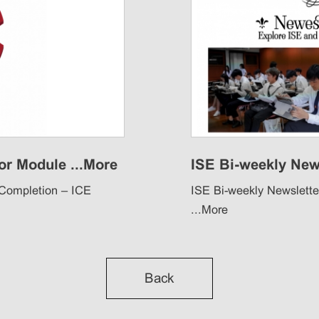
r Module ...
More
ISE Bi-weekly News
 Completion – ICE
ISE Bi-weekly Newsletter
...
More
Back