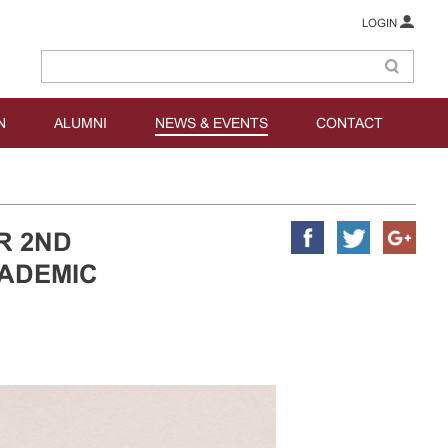
LOGIN
N
ALUMNI
NEWS & EVENTS
CONTACT
R 2ND
CADEMIC