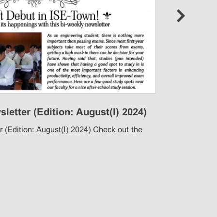
next
letter (Edition: August(I) 2024)
Ann
Rec
 (Edition: August(I) 2024) Check out the
Anno
chec