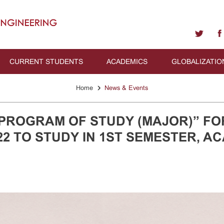
CURRENT STUDENTS
ACADEMICS
GLOBALIZATIO
›
Home
News & Events
PROGRAM OF STUDY (MAJOR)” FO
2 TO STUDY IN 1ST SEMESTER, A