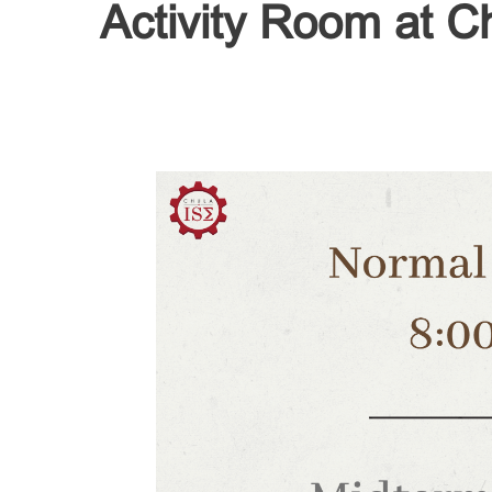
Activity Room at Ch