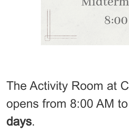
The Activity Room at Ch
opens from 8:00 AM t
days
.