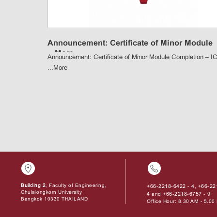
Announcement: Certificate of Minor Module
...
More
Announcement: Certificate of Minor Module Completion – I
...
More
Building 2
, Faculty of Engineering,
+66-2218-6422 - 4
+66-22
,
Chulalongkorn University
4
+66-2218-6757 - 9
and
Bangkok 10330 THAILAND
Office Hour: 8.30 AM - 5.0