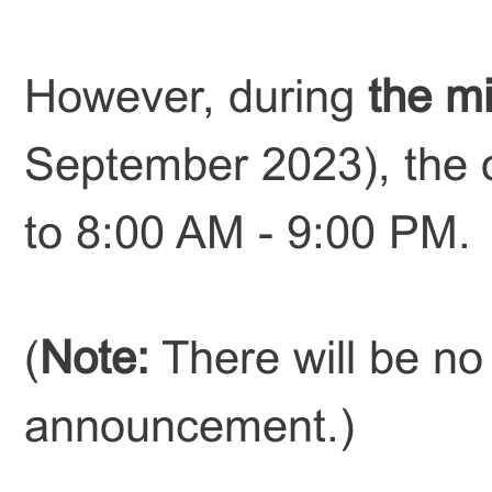
However, during
the m
September 2023), the o
to 8:00 AM - 9:00 PM.
(
Note:
There will be no 
announcement.
)