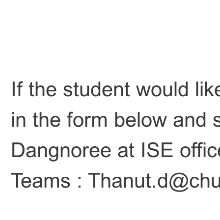
If the student would lik
in the form below and s
Dangnoree at ISE offi
Teams : Thanut.d@chul