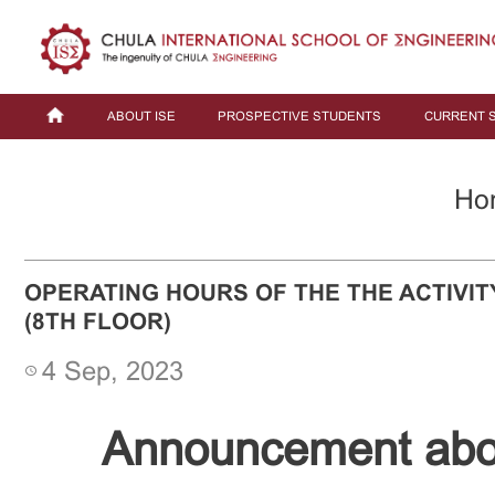
ABOUT ISE
PROSPECTIVE STUDENTS
CURRENT 
Ho
OPERATING HOURS OF THE THE ACTIVIT
(8TH FLOOR)
4 Sep, 2023
Announcement abou