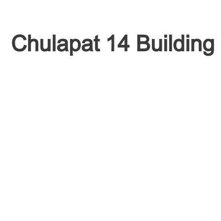
Chulapat 14 Building