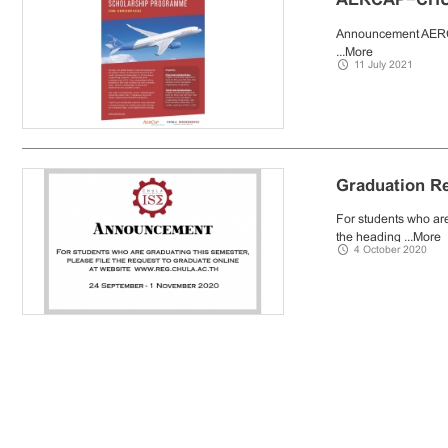
Announcement AE
...
More
11 July 2021
Graduation R
For students who are
the heading ...
More
4 October 2020