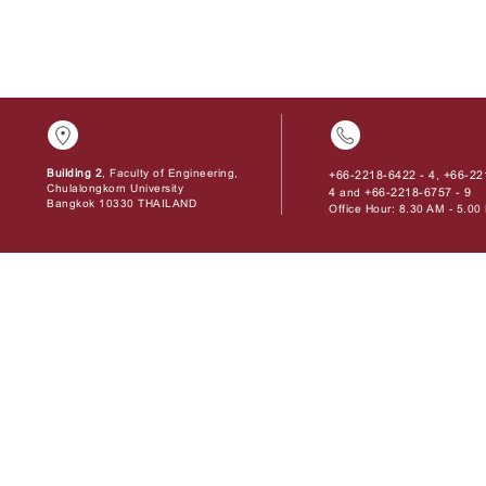
Building 2
, Faculty of Engineering,
+66-2218-6422 - 4
+66-22
,
Chulalongkorn University
4
+66-2218-6757 - 9
and
Bangkok 10330 THAILAND
Office Hour: 8.30 AM - 5.0