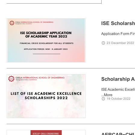
ISE Scholarsh
Application Form Fin
23 December 2022
Scholarship 
ISE Academic Excell
...
More
19 October 2022
AERCAP−CHU