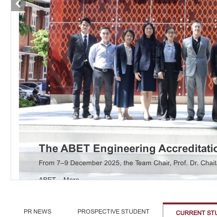
The ABET Engineering Accreditatio
Aerospace ...
More
From 7–9 December 2025, the Team Chair, Prof. Dr. Chait
ABET ...
More
PR NEWS
PROSPECTIVE STUDENT
CURRENT ST