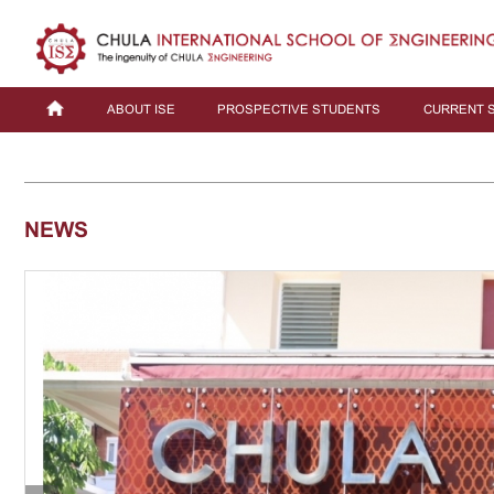
ABOUT ISE
PROSPECTIVE STUDENTS
CURRENT 
NEWS